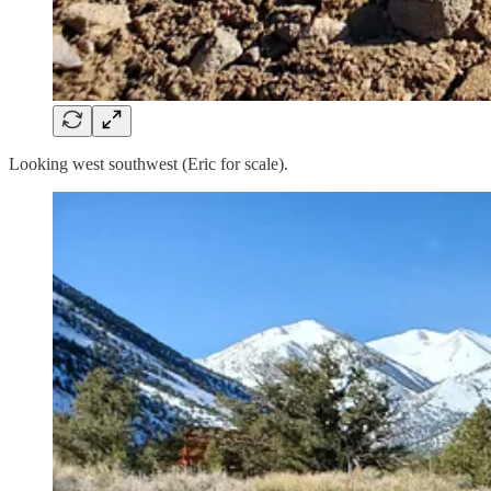
Looking west southwest (Eric for scale).