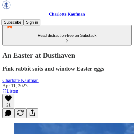
Charlotte Kaufman
Subscribe
Sign in
Read distraction-free on Substack
An Easter at Dusthaven
Pink rabbit suits and window Easter eggs
Charlotte Kaufman
Apr 11, 2023
Listen
21