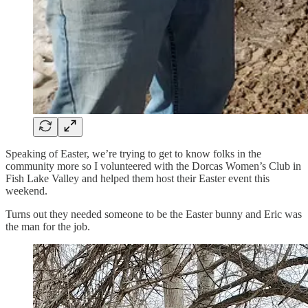
Speaking of Easter, we’re trying to get to know folks in the
community more so I volunteered with the Dorcas Women’s Club in
Fish Lake Valley and helped them host their Easter event this
weekend.
Turns out they needed someone to be the Easter bunny and Eric was
the man for the job.