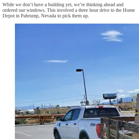
While we don’t have a building yet, we’re thinking ahead and
ordered our windows. This involved a three hour drive to the Home
Depot in Pahrump, Nevada to pick them up.