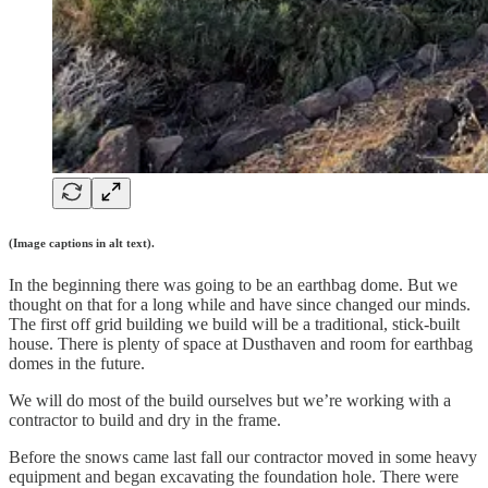
(Image captions in alt text).
In the beginning there was going to be an earthbag dome. But we
thought on that for a long while and have since changed our minds.
The first off grid building we build will be a traditional, stick-built
house. There is plenty of space at Dusthaven and room for earthbag
domes in the future.
We will do most of the build ourselves but we’re working with a
contractor to build and dry in the frame.
Before the snows came last fall our contractor moved in some heavy
equipment and began excavating the foundation hole. There were