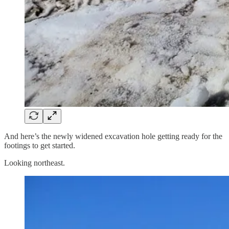
And here’s the newly widened excavation hole getting ready for the
footings to get started.
Looking northeast.