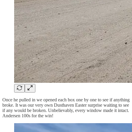
Once he pulled in we opened each box one by one to see if anything
broke. It was our very own Dusthaven Easter surprise waiting to see
if any would be broken. Unbelievably, every window made it intact.
Andersen 100s for the win!