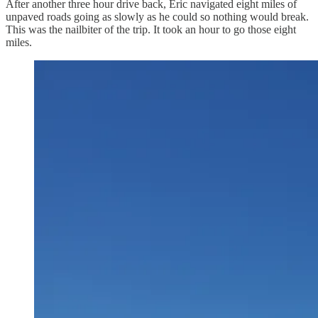
After another three hour drive back, Eric navigated eight miles of
unpaved roads going as slowly as he could so nothing would break.
This was the nailbiter of the trip. It took an hour to go those eight
miles.