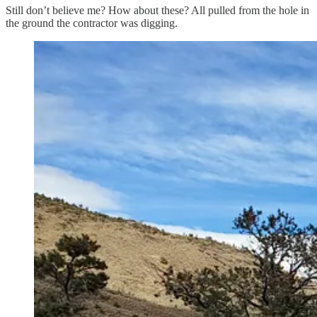
Still don’t believe me? How about these? All pulled from the hole in
the ground the contractor was digging.