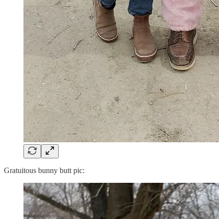
Gratuitous bunny butt pic: