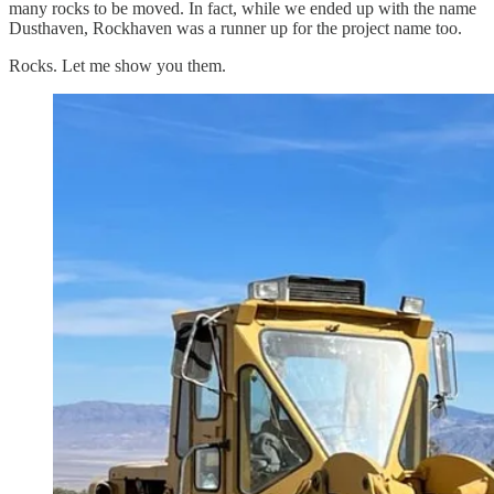
many rocks to be moved. In fact, while we ended up with the name
Dusthaven, Rockhaven was a runner up for the project name too.
Rocks. Let me show you them.