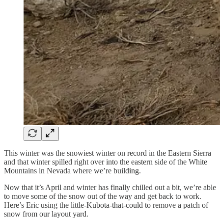
This winter was the snowiest winter on record in the Eastern Sierra
and that winter spilled right over into the eastern side of the White
Mountains in Nevada where we’re building.
Now that it’s April and winter has finally chilled out a bit, we’re able
to move some of the snow out of the way and get back to work.
Here’s Eric using the little-Kubota-that-could to remove a patch of
snow from our layout yard.