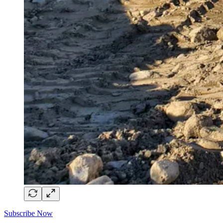
Subscribe Now