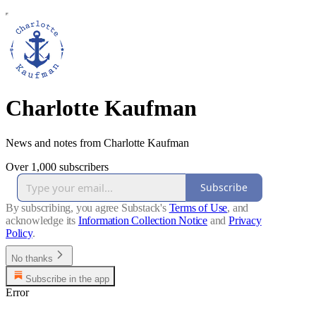
Charlotte Kaufman
News and notes from Charlotte Kaufman
Over 1,000 subscribers
Subscribe
By subscribing, you agree Substack's
Terms of Use
, and
acknowledge its
Information Collection Notice
and
Privacy
Policy
.
No thanks
Subscribe in the app
Error